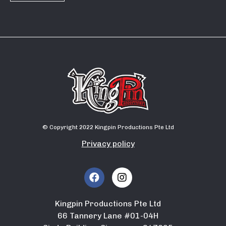
© Copyright 2022 Kingpin Productions Pte Ltd
Privacy policy
Kingpin Productions Pte Ltd
66 Tannery Lane #01-04H