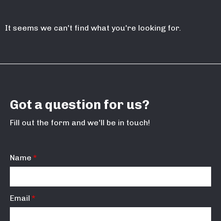
It seems we can't find what you're looking for.
Got a question for us?
Fill out the form and we'll be in touch!
Name
Email