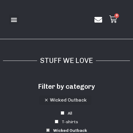
STUFF WE LOVE
Filter by category
Wicked Outback
All
T-shirts
Wicked Outback