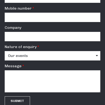
Mobile number
Company
Nature of enquiry
Message
SUBMIT