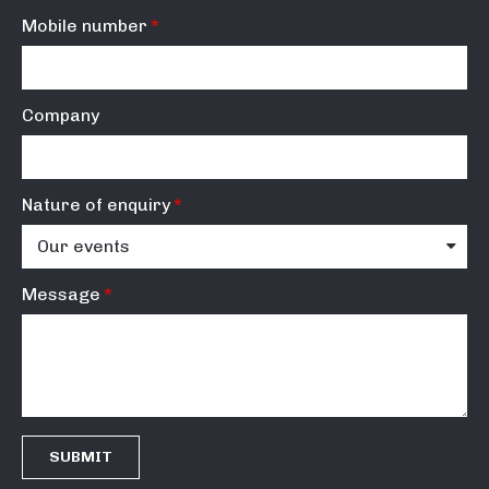
Mobile number
Company
Nature of enquiry
Message
SUBMIT