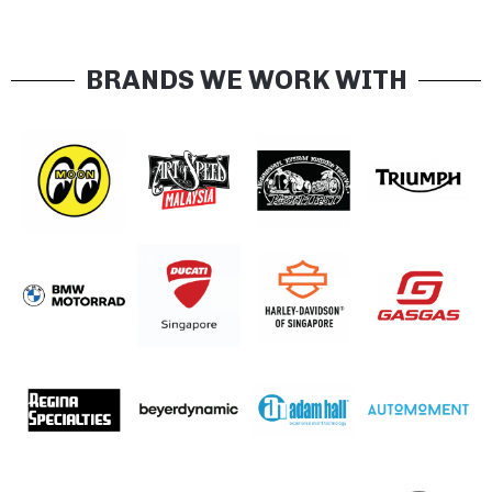
BRANDS WE WORK WITH