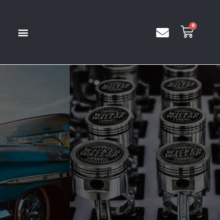
We design events & experiences