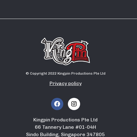
© Copyright 2022 Kingpin Productions Pte Ltd
Privacy policy
Kingpin Productions Pte Ltd
66 Tannery Lane #01-04H
Sindo Building, Singapore 347805