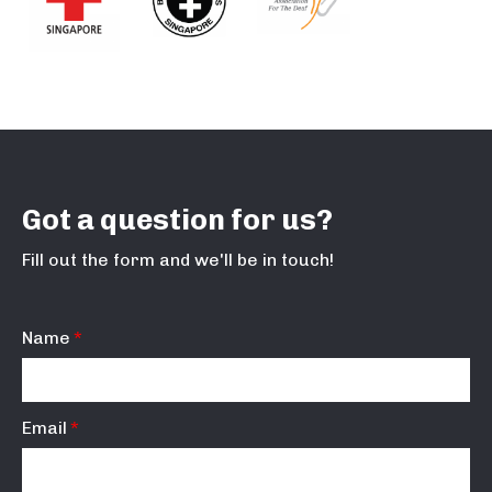
Got a question for us?
Fill out the form and we'll be in touch!
Name
Email