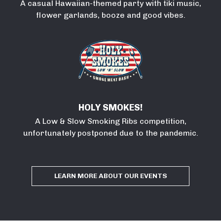
A casual Hawaiian-themed party with tiki music,
flower garlands, booze and good vibes.
HOLY SMOKES!
A Low & Slow Smoking Ribs competition,
unfortunately postponed due to the pandemic.
LEARN MORE ABOUT OUR EVENTS