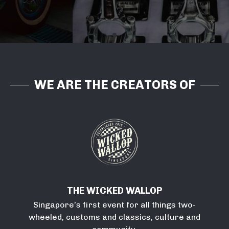
bringing life to communities and corporations.
LEARN MORE
WE ARE THE CREATORS OF
THE WICKED WALLOP
Singapore’s first event for all things two-
wheeled, customs and classics, culture and