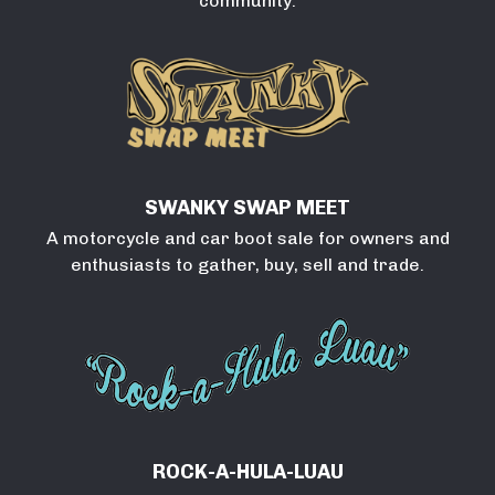
community.
SWANKY SWAP MEET
A motorcycle and car boot sale for owners and
enthusiasts to gather, buy, sell and trade.
ROCK-A-HULA-LUAU